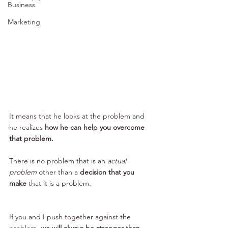
Business
Marketing
It means that he looks at the problem and 
he realizes 
how he can help you overcome 
that problem.
There is no problem that is an 
actual 
problem
 other than a 
decision that you 
make 
that it is a problem.
If you and I push together against the 
problem, 
we will always be stronger than 