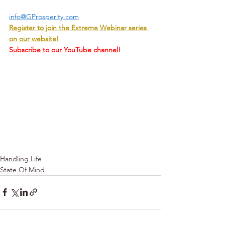
info@GProsperity.com
Register to join the Extreme Webinar series 
on our website!
Subscribe to our YouTube channel!
Handling Life
State Of Mind