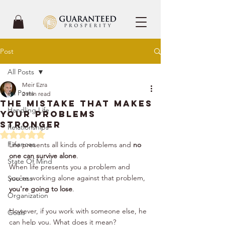
Post
All Posts
Meir Ezra
All Posts
2 min read
The Mistake That Makes
Handling Life
Your Problems
Stronger
Relationships
Rated NaN out of 5 stars.
Finances
Life presents all kinds of problems and 
no 
one can survive alone
. 
State Of Mind
When life presents you a problem and 
you're working alone against that problem,
Success
you're going to lose
. 
Organization
However, if you work with someone else, he 
Goals
can help you. What does it mean? 