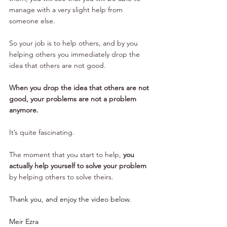
manage with a very slight help from 
someone else.
So your job is to help others, and by you 
helping others you immediately drop the 
idea that others are not good. 
When you drop the idea that others are not 
good, your problems are not a problem 
anymore.
It’s quite fascinating. 
The moment that you start to help, 
you 
actually help yourself to solve your problem
by helping others to solve theirs.
Thank you, and enjoy the video below.
Meir Ezra