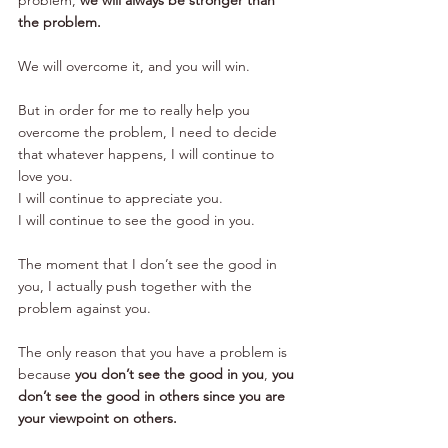
the problem.
We will overcome it, and you will win.
But in order for me to really help you 
overcome the problem, I need to decide 
that whatever happens, I will continue to 
love you.
I will continue to appreciate you.
I will continue to see the good in you.
The moment that I don’t see the good in 
you, I actually push together with the 
problem against you.
The only reason that you have a problem is 
because 
you don’t see the good in you
, 
you 
don’t see the good in others since you are 
your viewpoint on others.