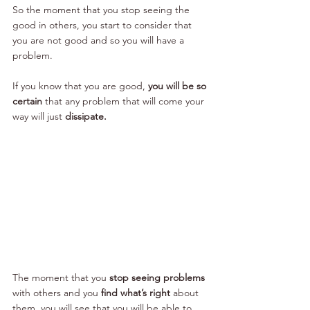
So the moment that you stop seeing the 
good in others, you start to consider that 
you are not good and so you will have a 
problem.
If you know that you are good, 
you will be so 
certain 
that any problem that will come your 
way will just
 dissipate.
The moment that you 
stop seeing problems 
with others and you
 find what’s right 
about 
them, you will see that you will be able to 