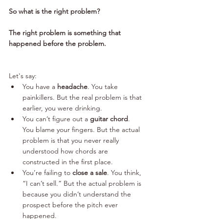
So what is the right problem? 
The right problem is something that 
happened before the problem. 
Let's say:
You have a 
headache
. You take 
painkillers. But the real problem is that 
earlier, you were drinking.
You can’t figure out a 
guitar chord
. 
You blame your fingers. But the actual 
problem is that you never really 
understood how chords are 
constructed in the first place.
You’re failing to 
close a sale
. You think, 
“I can’t sell.” But the actual problem is 
because you didn’t understand the 
prospect before the pitch ever 
happened.