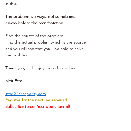
in this.
The problem is always, not sometimes, 
always before the manifestation. 
Find the source of the problem. 
Find the actual problem which is the source 
and you will see that you'll be able to solve 
the problem.
Thank you, and enjoy the video below.
Meir Ezra
info@GProsperity.com
Register for the next live seminar!
Subscribe to our YouTube channel!