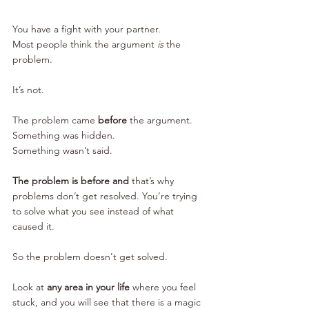
You have a fight with your partner. 
Most people think the argument 
is
 the 
problem. 
It’s not.
The problem came 
before
 the argument.
Something was hidden. 
Something wasn’t said. 
The problem is before and 
that’s why 
problems don’t get resolved. You’re trying 
to solve what you see instead of what 
caused it.
So the problem doesn't get solved. 
Look at 
any area in your life
 where you feel 
stuck, and you will see that there is a magic 