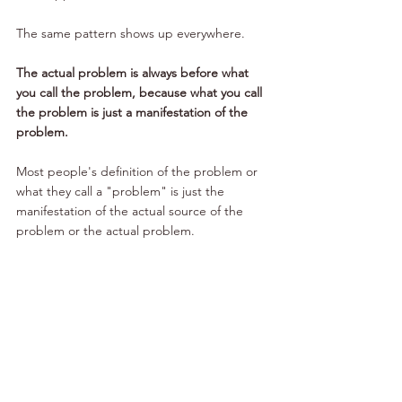
The same pattern shows up everywhere.
The actual problem is always before what 
you call the problem, because what you call 
the problem is just a manifestation of the 
problem. 
Most people's definition of the problem or 
what they call a "problem" is just the 
manifestation of the actual source of the 
problem or the actual problem. 