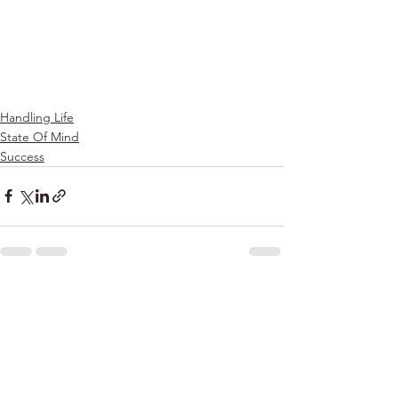
Handling Life
State Of Mind
Success
See All
Recent Posts