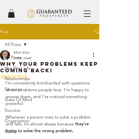
Post
All Posts
Meir Ezra
All Posts
2 min read
Why Your Problems Keep
Handling Life
Coming Back!
Rated NaN out of 5 stars.
Relationships
I’m consistently bombarded with questions 
Finances
about problems people face. I’m happy to 
answer them, and I’ve noticed something 
State Of Mind
powerful:
Success
Whenever a person tries to solve a problem 
Organization
and fails, it’s almost always because 
they’re 
trying to solve the wrong problem.
Goals