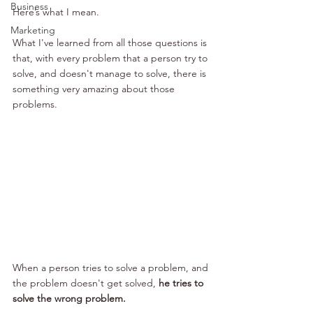
Business
Here’s what I mean.
Marketing
What I've learned from all those questions is 
that, with every problem that a person try to 
solve, and doesn't manage to solve, there is 
something very amazing about those 
problems.
When a person tries to solve a problem, and 
the problem doesn't get solved, 
he tries to 
solve the wrong problem.